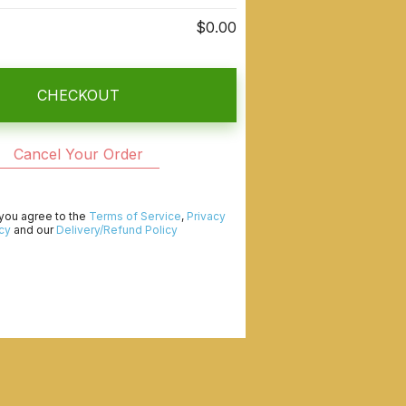
$0.00
CHECKOUT
Cancel Your Order
 you agree to the
Terms of Service
,
Privacy
cy
and our
Delivery/Refund Policy