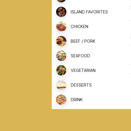
ISLAND FAVORITES
CHICKEN
BEEF / PORK
SEAFOOD
VEGETARIAN
DESSERTS
DRINK