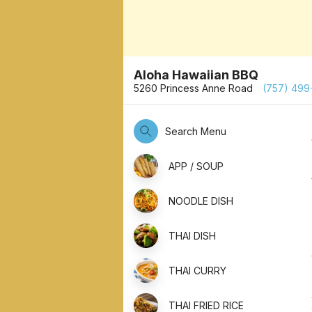
Aloha Hawaiian BBQ
5260 Princess Anne Road
(757) 499
Search Menu
APP / SOUP
NOODLE DISH
THAI DISH
THAI CURRY
THAI FRIED RICE