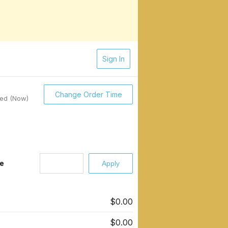
Sign In
Change Order Time
sed (Now)
e
$0.00
$0.00