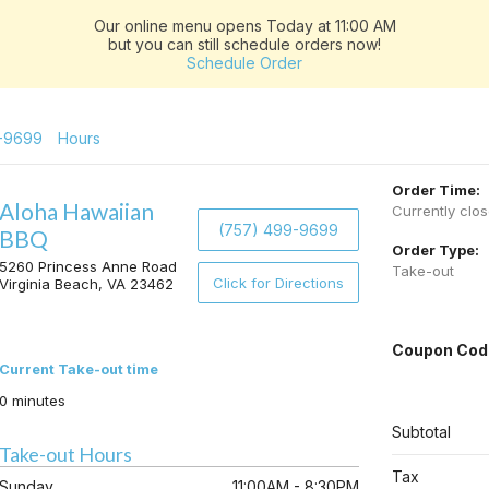
Our online menu opens Today at 11:00 AM
but you can still schedule orders now!
Schedule Order
-9699
Hours
Order Time:
Aloha Hawaiian
Currently clo
(757) 499-9699
BBQ
Order Type:
5260 Princess Anne Road
Take-out
Click for Directions
Virginia Beach, VA 23462
Coupon Cod
Current Take-out time
0 minutes
Subtotal
Take-out Hours
Tax
Sunday
11:00AM - 8:30PM