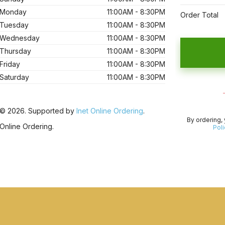
Monday
11:00AM - 8:30PM
Order Total
Tuesday
11:00AM - 8:30PM
Wednesday
11:00AM - 8:30PM
Thursday
11:00AM - 8:30PM
Friday
11:00AM - 8:30PM
Saturday
11:00AM - 8:30PM
© 2026. Supported by
Inet Online Ordering
.
By ordering,
Online Ordering.
Poli