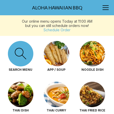
ALOHA HAWAIIAN BBQ
Our online menu opens Today at 11:00 AM
but you can still schedule orders now!
Schedule Order
SEARCH MENU
APP / SOUP
NOODLE DISH
THAI DISH
THAI CURRY
THAI FRIED RICE