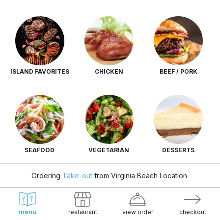
ISLAND FAVORITES
CHICKEN
BEEF / PORK
SEAFOOD
VEGETARIAN
DESSERTS
Ordering
Take-out
from
Virginia Beach Location
menu
restaurant
view order
checkout